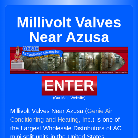
Millivolt Valves
Near Azusa
ENTER
(Our Main Website)
Millivolt Valves Near Azusa (
Genie Air
Conditioning and Heating, Inc.
) is one of
the Largest Wholesale Distributors of AC
mini split units in the United States.