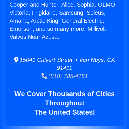
Cooper and Hunter, Alice, Sophia, OLMO,
Victoria, Frigidaire, Samsung, Soleus,
Amana, Arctic King, General Electric,
Emerson, and so many more. Millivolt
Valves Near Azusa.
15041 Calvert Street • Van Nuys, CA
91411
(818) 785-4151
We Cover Thousands of Cities
Throughout
The United States!