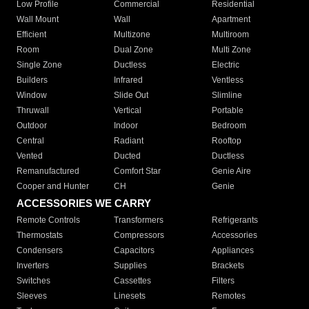
Low Profile
Commercial
Residential
Wall Mount
Wall
Apartment
Efficient
Multizone
Multiroom
Room
Dual Zone
Multi Zone
Single Zone
Ductless
Electric
Builders
Infrared
Ventless
Window
Slide Out
Slimline
Thruwall
Vertical
Portable
Outdoor
Indoor
Bedroom
Central
Radiant
Rooftop
Vented
Ducted
Ductless
Remanufactured
Comfort Star
Genie Aire
Cooper and Hunter
CH
Genie
ACCESSORIES WE CARRY
Remote Controls
Transformers
Refrigerants
Thermostats
Compressors
Accessories
Condensers
Capacitors
Appliances
Inverters
Supplies
Brackets
Switches
Cassettes
Filters
Sleeves
Linesets
Remotes