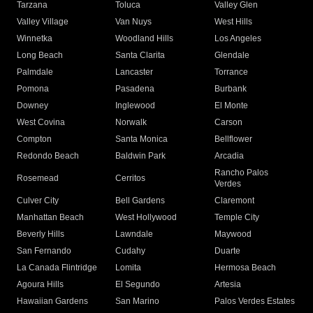
Tarzana
Toluca
Valley Glen
Valley Village
Van Nuys
West Hills
Winnetka
Woodland Hills
Los Angeles
Long Beach
Santa Clarita
Glendale
Palmdale
Lancaster
Torrance
Pomona
Pasadena
Burbank
Downey
Inglewood
El Monte
West Covina
Norwalk
Carson
Compton
Santa Monica
Bellflower
Redondo Beach
Baldwin Park
Arcadia
Rancho Palos
Rosemead
Cerritos
Verdes
Culver City
Bell Gardens
Claremont
Manhattan Beach
West Hollywood
Temple City
Beverly Hills
Lawndale
Maywood
San Fernando
Cudahy
Duarte
La Canada Flintridge
Lomita
Hermosa Beach
Agoura Hills
El Segundo
Artesia
Hawaiian Gardens
San Marino
Palos Verdes Estates