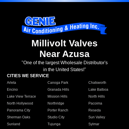
Millivolt Valves
Near Azusa
"One of the largest Wholesale Distributor's
in the United States!"
CITIES WE SERVICE
Arleta
Canoga Park
Chatsworth
Encino
Granada Hills
Lake Balboa
Lake View Terrace
Mission Hills
North Hills
North Hollywood
Northridge
Pacoima
Panorama City
Porter Ranch
Reseda
Sherman Oaks
Studio City
Sun Valley
Sunland
Tujunga
Sylmar