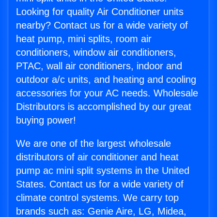
Looking for quality Air Conditioner units
nearby? Contact us for a wide variety of
heat pump, mini splits, room air
conditioners, window air conditioners,
PTAC, wall air conditioners, indoor and
outdoor a/c units, and heating and cooling
accessories for your AC needs. Wholesale
Distributors is accomplished by our great
buying power!
We are one of the largest wholesale
distributors of air conditioner and heat
pump ac mini split systems in the United
States. Contact us for a wide variety of
climate control systems. We carry top
brands such as: Genie Aire, LG, Midea,