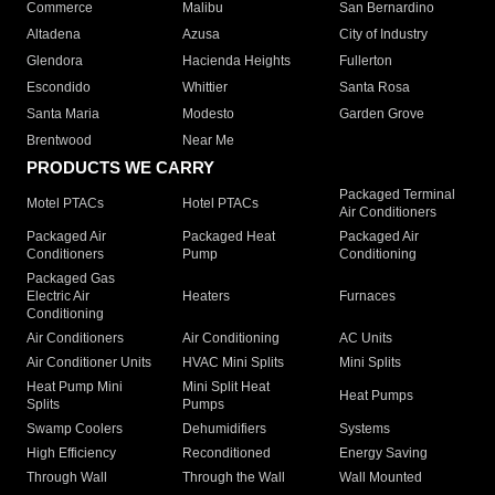
Commerce
Malibu
San Bernardino
Altadena
Azusa
City of Industry
Glendora
Hacienda Heights
Fullerton
Escondido
Whittier
Santa Rosa
Santa Maria
Modesto
Garden Grove
Brentwood
Near Me
PRODUCTS WE CARRY
Packaged Terminal
Motel PTACs
Hotel PTACs
Air Conditioners
Packaged Air
Packaged Heat
Packaged Air
Conditioners
Pump
Conditioning
Packaged Gas
Electric Air
Heaters
Furnaces
Conditioning
Air Conditioners
Air Conditioning
AC Units
Air Conditioner Units
HVAC Mini Splits
Mini Splits
Heat Pump Mini
Mini Split Heat
Heat Pumps
Splits
Pumps
Swamp Coolers
Dehumidifiers
Systems
High Efficiency
Reconditioned
Energy Saving
Through Wall
Through the Wall
Wall Mounted