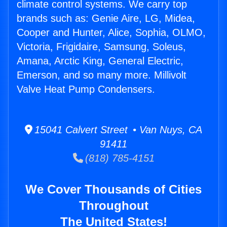
climate control systems. We carry top
brands such as: Genie Aire, LG, Midea,
Cooper and Hunter, Alice, Sophia, OLMO,
Victoria, Frigidaire, Samsung, Soleus,
Amana, Arctic King, General Electric,
Emerson, and so many more. Millivolt
Valve Heat Pump Condensers.
15041 Calvert Street • Van Nuys, CA
91411
(818) 785-4151
We Cover Thousands of Cities
Throughout
The United States!