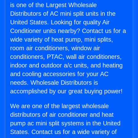
is one of the Largest Wholesale
Distributors of AC mini split units in the
United States. Looking for quality Air
Conditioner units nearby? Contact us for a
wide variety of heat pump, mini splits,
room air conditioners, window air
conditioners, PTAC, wall air conditioners,
indoor and outdoor a/c units, and heating
and cooling accessories for your AC
needs. Wholesale Distributors is
accomplished by our great buying power!
We are one of the largest wholesale
distributors of air conditioner and heat
pump ac mini split systems in the United
States. Contact us for a wide variety of