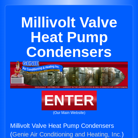
Millivolt Valve
Heat Pump
Condensers
ENTER
(Our Main Website)
Millivolt Valve Heat Pump Condensers
(
Genie Air Conditioning and Heating, Inc.
)