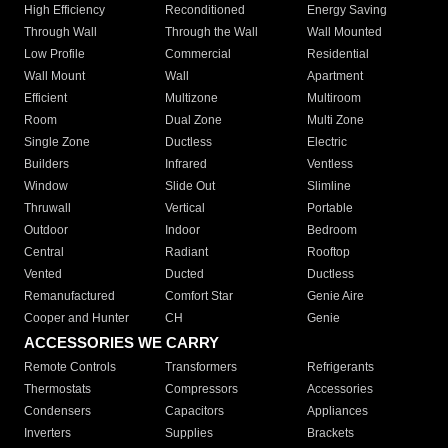
High Efficiency
Reconditioned
Energy Saving
Through Wall
Through the Wall
Wall Mounted
Low Profile
Commercial
Residential
Wall Mount
Wall
Apartment
Efficient
Multizone
Multiroom
Room
Dual Zone
Multi Zone
Single Zone
Ductless
Electric
Builders
Infrared
Ventless
Window
Slide Out
Slimline
Thruwall
Vertical
Portable
Outdoor
Indoor
Bedroom
Central
Radiant
Rooftop
Vented
Ducted
Ductless
Remanufactured
Comfort Star
Genie Aire
Cooper and Hunter
CH
Genie
ACCESSORIES WE CARRY
Remote Controls
Transformers
Refrigerants
Thermostats
Compressors
Accessories
Condensers
Capacitors
Appliances
Inverters
Supplies
Brackets