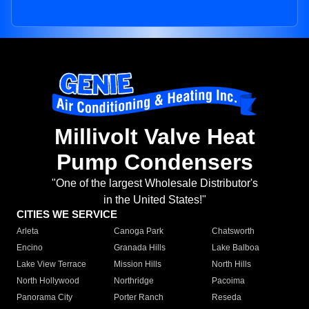
Millivolt Valve Heat
Pump Condensers
"One of the largest Wholesale Distributor's
in the United States!"
CITIES WE SERVICE
Arleta
Canoga Park
Chatsworth
Encino
Granada Hills
Lake Balboa
Lake View Terrace
Mission Hills
North Hills
North Hollywood
Northridge
Pacoima
Panorama City
Porter Ranch
Reseda