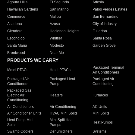
Agoura Hills
El Segundo
Artesia
Hawaiian Gardens
San Marino
Palos Verdes Estates
Commerce
Malibu
San Bernardino
Altadena
Azusa
City of Industry
Glendora
Hacienda Heights
Fullerton
Escondido
Whittier
Santa Rosa
Santa Maria
Modesto
Garden Grove
Brentwood
Near Me
PRODUCTS WE CARRY
Packaged Terminal
Motel PTACs
Hotel PTACs
Air Conditioners
Packaged Air
Packaged Heat
Packaged Air
Conditioners
Pump
Conditioning
Packaged Gas
Electric Air
Heaters
Furnaces
Conditioning
Air Conditioners
Air Conditioning
AC Units
Air Conditioner Units
HVAC Mini Splits
Mini Splits
Heat Pump Mini
Mini Split Heat
Heat Pumps
Splits
Pumps
Swamp Coolers
Dehumidifiers
Systems