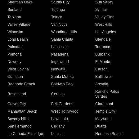
Sherman Oaks
Studio City
Sun Valley
Sunland
Tujunga
Sylmar
Tarzana
Toluca
Valley Glen
Valley Village
Van Nuys
West Hills
Winnetka
Woodland Hills
Los Angeles
Long Beach
Santa Clarita
Glendale
Palmdale
Lancaster
Torrance
Pomona
Pasadena
Burbank
Downey
Inglewood
El Monte
West Covina
Norwalk
Carson
Compton
Santa Monica
Bellflower
Redondo Beach
Baldwin Park
Arcadia
Rancho Palos
Rosemead
Cerritos
Verdes
Culver City
Bell Gardens
Claremont
Manhattan Beach
West Hollywood
Temple City
Beverly Hills
Lawndale
Maywood
San Fernando
Cudahy
Duarte
La Canada Flintridge
Lomita
Hermosa Beach