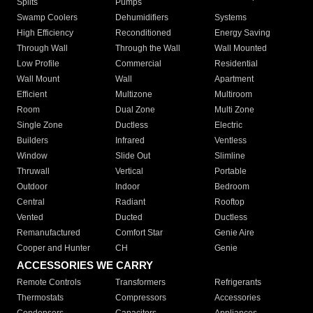
Splits
Pumps
Swamp Coolers
Dehumidifiers
Systems
High Efficiency
Reconditioned
Energy Saving
Through Wall
Through the Wall
Wall Mounted
Low Profile
Commercial
Residential
Wall Mount
Wall
Apartment
Efficient
Multizone
Multiroom
Room
Dual Zone
Multi Zone
Single Zone
Ductless
Electric
Builders
Infrared
Ventless
Window
Slide Out
Slimline
Thruwall
Vertical
Portable
Outdoor
Indoor
Bedroom
Central
Radiant
Rooftop
Vented
Ducted
Ductless
Remanufactured
Comfort Star
Genie Aire
Cooper and Hunter
CH
Genie
ACCESSORIES WE CARRY
Remote Controls
Transformers
Refrigerants
Thermostats
Compressors
Accessories