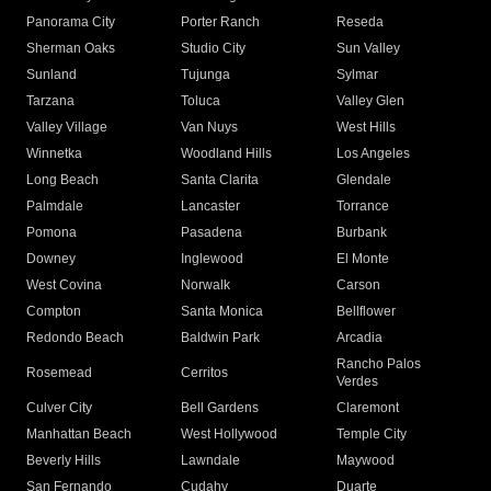
Panorama City
Porter Ranch
Reseda
Sherman Oaks
Studio City
Sun Valley
Sunland
Tujunga
Sylmar
Tarzana
Toluca
Valley Glen
Valley Village
Van Nuys
West Hills
Winnetka
Woodland Hills
Los Angeles
Long Beach
Santa Clarita
Glendale
Palmdale
Lancaster
Torrance
Pomona
Pasadena
Burbank
Downey
Inglewood
El Monte
West Covina
Norwalk
Carson
Compton
Santa Monica
Bellflower
Redondo Beach
Baldwin Park
Arcadia
Rancho Palos
Rosemead
Cerritos
Verdes
Culver City
Bell Gardens
Claremont
Manhattan Beach
West Hollywood
Temple City
Beverly Hills
Lawndale
Maywood
San Fernando
Cudahy
Duarte