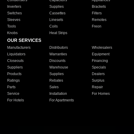
Condensers
Capacitors
Appliances
Inverters
Supplies
Brackets
Switches
Cassettes
Filters
Sleeves
Linesets
Remotes
Tools
Coils
Freon
Knobs
Heat Strips
OUR SERVICES
Manufacturers
Distributors
Wholesalers
Liquidators
Warranties
Equipment
Closeouts
Discounts
Financing
Suppliers
Warehouse
Specials
Products
Supplies
Dealers
Ratings
Rebates
Surplus
Parts
Sales
Repair
Service
Installation
For Homes
For Hotels
For Apartments