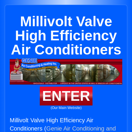
Millivolt Valve
High Efficiency
Air Conditioners
ENTER
(Our Main Website)
Millivolt Valve High Efficiency Air
Conditioners (
Genie Air Conditioning and