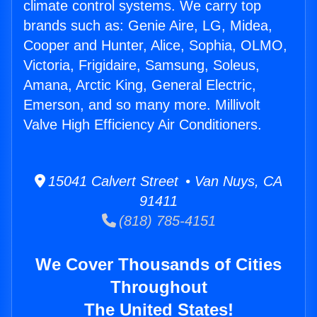
climate control systems. We carry top
brands such as: Genie Aire, LG, Midea,
Cooper and Hunter, Alice, Sophia, OLMO,
Victoria, Frigidaire, Samsung, Soleus,
Amana, Arctic King, General Electric,
Emerson, and so many more. Millivolt
Valve High Efficiency Air Conditioners.
15041 Calvert Street • Van Nuys, CA
91411
(818) 785-4151
We Cover Thousands of Cities
Throughout
The United States!