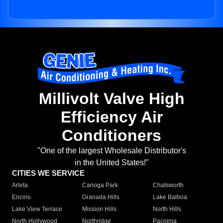
Millivolt Valve High
Efficiency Air
Conditioners
"One of the largest Wholesale Distributor's
in the United States!"
CITIES WE SERVICE
Arleta
Canoga Park
Chatsworth
Encino
Granada Hills
Lake Balboa
Lake View Terrace
Mission Hills
North Hills
North Hollywood
Northridge
Pacoima