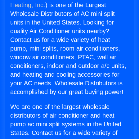
Heating, Inc.
) is one of the Largest
Wholesale Distributors of AC mini split
units in the United States. Looking for
quality Air Conditioner units nearby?
Contact us for a wide variety of heat
pump, mini splits, room air conditioners,
window air conditioners, PTAC, wall air
conditioners, indoor and outdoor a/c units,
and heating and cooling accessories for
your AC needs. Wholesale Distributors is
accomplished by our great buying power!
We are one of the largest wholesale
distributors of air conditioner and heat
pump ac mini split systems in the United
States. Contact us for a wide variety of