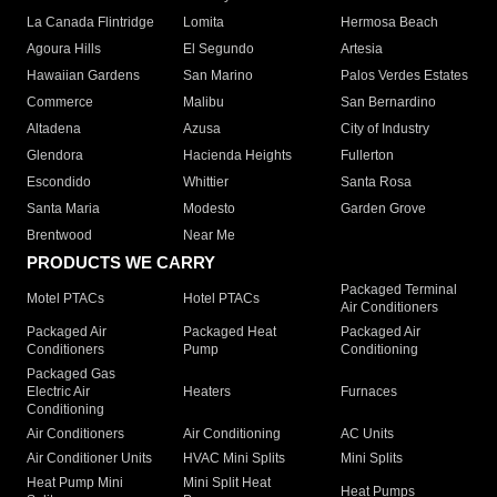
La Canada Flintridge
Lomita
Hermosa Beach
Agoura Hills
El Segundo
Artesia
Hawaiian Gardens
San Marino
Palos Verdes Estates
Commerce
Malibu
San Bernardino
Altadena
Azusa
City of Industry
Glendora
Hacienda Heights
Fullerton
Escondido
Whittier
Santa Rosa
Santa Maria
Modesto
Garden Grove
Brentwood
Near Me
PRODUCTS WE CARRY
Packaged Terminal
Motel PTACs
Hotel PTACs
Air Conditioners
Packaged Air
Packaged Heat
Packaged Air
Conditioners
Pump
Conditioning
Packaged Gas
Electric Air
Heaters
Furnaces
Conditioning
Air Conditioners
Air Conditioning
AC Units
Air Conditioner Units
HVAC Mini Splits
Mini Splits
Heat Pump Mini
Mini Split Heat
Heat Pumps