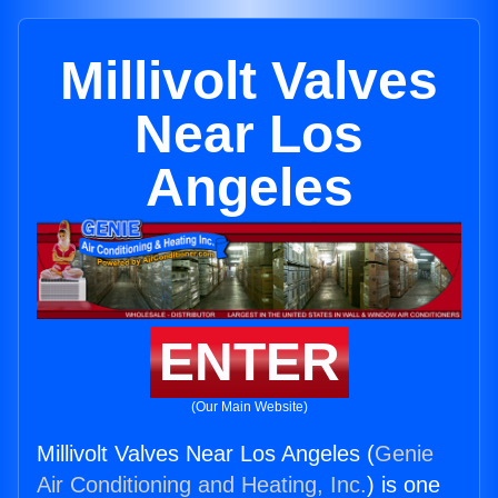
Millivolt Valves
Near Los
Angeles
ENTER
(Our Main Website)
Millivolt Valves Near Los Angeles (
Genie
Air Conditioning and Heating, Inc.
) is one