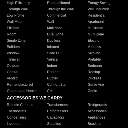
High Efficiency
Reconditioned
Energy Saving
Through Wall
Through the Wall
Wall Mounted
Low Profile
Commercial
Residential
Wall Mount
Wall
Apartment
Efficient
Multizone
Multiroom
Room
Dual Zone
Multi Zone
Single Zone
Ductless
Electric
Builders
Infrared
Ventless
Window
Slide Out
Slimline
Thruwall
Vertical
Portable
Outdoor
Indoor
Bedroom
Central
Radiant
Rooftop
Vented
Ducted
Ductless
Remanufactured
Comfort Star
Genie Aire
Cooper and Hunter
CH
Genie
ACCESSORIES WE CARRY
Remote Controls
Transformers
Refrigerants
Thermostats
Compressors
Accessories
Condensers
Capacitors
Appliances
Inverters
Supplies
Brackets