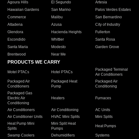
Agoura Hills
El Segundo
Artesia
Hawaiian Gardens
San Marino
Palos Verdes Estates
Commerce
Malibu
San Bernardino
Altadena
Azusa
City of Industry
Glendora
Hacienda Heights
Fullerton
Escondido
Whittier
Santa Rosa
Santa Maria
Modesto
Garden Grove
Brentwood
Near Me
PRODUCTS WE CARRY
Packaged Terminal
Motel PTACs
Hotel PTACs
Air Conditioners
Packaged Air
Packaged Heat
Packaged Air
Conditioners
Pump
Conditioning
Packaged Gas
Electric Air
Heaters
Furnaces
Conditioning
Air Conditioners
Air Conditioning
AC Units
Air Conditioner Units
HVAC Mini Splits
Mini Splits
Heat Pump Mini
Mini Split Heat
Heat Pumps
Splits
Pumps
Swamp Coolers
Dehumidifiers
Systems