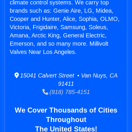
climate control systems. We carry top
brands such as: Genie Aire, LG, Midea,
Cooper and Hunter, Alice, Sophia, OLMO,
Victoria, Frigidaire, Samsung, Soleus,
Amana, Arctic King, General Electric,
Emerson, and so many more. Millivolt
Valves Near Los Angeles.
15041 Calvert Street • Van Nuys, CA
91411
(818) 785-4151
We Cover Thousands of Cities
Throughout
The United States!