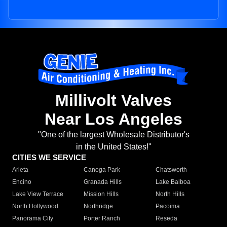
Millivolt Valves
Near Los Angeles
"One of the largest Wholesale Distributor's
in the United States!"
CITIES WE SERVICE
Arleta
Canoga Park
Chatsworth
Encino
Granada Hills
Lake Balboa
Lake View Terrace
Mission Hills
North Hills
North Hollywood
Northridge
Pacoima
Panorama City
Porter Ranch
Reseda