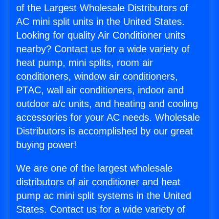
of the Largest Wholesale Distributors of
AC mini split units in the United States.
Looking for quality Air Conditioner units
nearby? Contact us for a wide variety of
heat pump, mini splits, room air
conditioners, window air conditioners,
PTAC, wall air conditioners, indoor and
outdoor a/c units, and heating and cooling
accessories for your AC needs. Wholesale
Distributors is accomplished by our great
buying power!
We are one of the largest wholesale
distributors of air conditioner and heat
pump ac mini split systems in the United
States. Contact us for a wide variety of