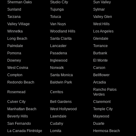
Sherman Oaks
Studio City
Sun Valley
Sunland
Tujunga
Sylmar
Tarzana
Toluca
Valley Glen
Valley Village
Van Nuys
West Hills
Winnetka
Woodland Hills
Los Angeles
Long Beach
Santa Clarita
Glendale
Palmdale
Lancaster
Torrance
Pomona
Pasadena
Burbank
Downey
Inglewood
El Monte
West Covina
Norwalk
Carson
Compton
Santa Monica
Bellflower
Redondo Beach
Baldwin Park
Arcadia
Rancho Palos
Rosemead
Cerritos
Verdes
Culver City
Bell Gardens
Claremont
Manhattan Beach
West Hollywood
Temple City
Beverly Hills
Lawndale
Maywood
San Fernando
Cudahy
Duarte
La Canada Flintridge
Lomita
Hermosa Beach