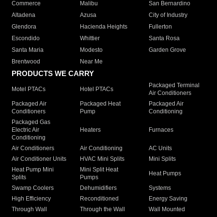
Commerce
Malibu
San Bernardino
Altadena
Azusa
City of Industry
Glendora
Hacienda Heights
Fullerton
Escondido
Whittier
Santa Rosa
Santa Maria
Modesto
Garden Grove
Brentwood
Near Me
PRODUCTS WE CARRY
Packaged Terminal
Motel PTACs
Hotel PTACs
Air Conditioners
Packaged Air
Packaged Heat
Packaged Air
Conditioners
Pump
Conditioning
Packaged Gas
Electric Air
Heaters
Furnaces
Conditioning
Air Conditioners
Air Conditioning
AC Units
Air Conditioner Units
HVAC Mini Splits
Mini Splits
Heat Pump Mini
Mini Split Heat
Heat Pumps
Splits
Pumps
Swamp Coolers
Dehumidifiers
Systems
High Efficiency
Reconditioned
Energy Saving
Through Wall
Through the Wall
Wall Mounted