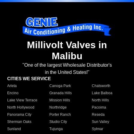
Millivolt Valves in
Malibu
"One of the largest Wholesale Distributor's
in the United States!"
CITIES WE SERVICE
Arleta
Canoga Park
Chatsworth
Encino
Granada Hills
Lake Balboa
Lake View Terrace
Mission Hills
North Hills
North Hollywood
Northridge
Pacoima
Panorama City
Porter Ranch
Reseda
Sherman Oaks
Studio City
Sun Valley
Sunland
Tujunga
Sylmar