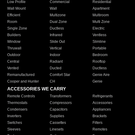
Low Profile
Commercial
Residential
Wall Mount
Wall
Apartment
Efficient
Multizone
Multiroom
Room
Dual Zone
Multi Zone
Single Zone
Ductless
Electric
Builders
Infrared
Ventless
Window
Slide Out
Slimline
Thruwall
Vertical
Portable
Outdoor
Indoor
Bedroom
Central
Radiant
Rooftop
Vented
Ducted
Ductless
Remanufactured
Comfort Star
Genie Aire
Cooper and Hunter
CH
Genie
ACCESSORIES WE CARRY
Remote Controls
Transformers
Refrigerants
Thermostats
Compressors
Accessories
Condensers
Capacitors
Appliances
Inverters
Supplies
Brackets
Switches
Cassettes
Filters
Sleeves
Linesets
Remotes