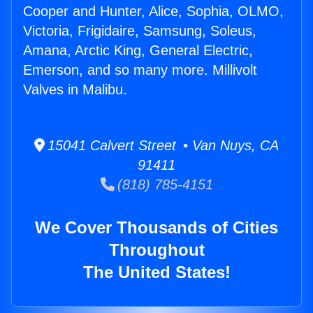
Cooper and Hunter, Alice, Sophia, OLMO,
Victoria, Frigidaire, Samsung, Soleus,
Amana, Arctic King, General Electric,
Emerson, and so many more. Millivolt
Valves in Malibu.
15041 Calvert Street • Van Nuys, CA
91411
(818) 785-4151
We Cover Thousands of Cities
Throughout
The United States!