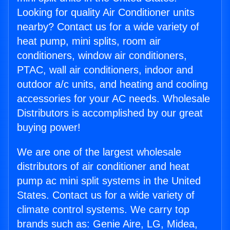
Looking for quality Air Conditioner units
nearby? Contact us for a wide variety of
heat pump, mini splits, room air
conditioners, window air conditioners,
PTAC, wall air conditioners, indoor and
outdoor a/c units, and heating and cooling
accessories for your AC needs. Wholesale
Distributors is accomplished by our great
buying power!
We are one of the largest wholesale
distributors of air conditioner and heat
pump ac mini split systems in the United
States. Contact us for a wide variety of
climate control systems. We carry top
brands such as: Genie Aire, LG, Midea,