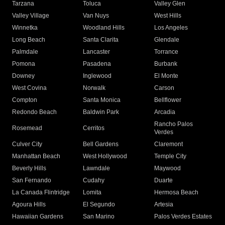
Tarzana
Toluca
Valley Glen
Valley Village
Van Nuys
West Hills
Winnetka
Woodland Hills
Los Angeles
Long Beach
Santa Clarita
Glendale
Palmdale
Lancaster
Torrance
Pomona
Pasadena
Burbank
Downey
Inglewood
El Monte
West Covina
Norwalk
Carson
Compton
Santa Monica
Bellflower
Redondo Beach
Baldwin Park
Arcadia
Rancho Palos
Rosemead
Cerritos
Verdes
Culver City
Bell Gardens
Claremont
Manhattan Beach
West Hollywood
Temple City
Beverly Hills
Lawndale
Maywood
San Fernando
Cudahy
Duarte
La Canada Flintridge
Lomita
Hermosa Beach
Agoura Hills
El Segundo
Artesia
Hawaiian Gardens
San Marino
Palos Verdes Estates