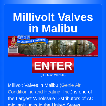
Millivolt Valves
in Malibu
ENTER
(Our Main Website)
Millivolt Valves in Malibu (
Genie Air
Conditioning and Heating, Inc.
) is one of
the Largest Wholesale Distributors of AC
mini split units in the United States.