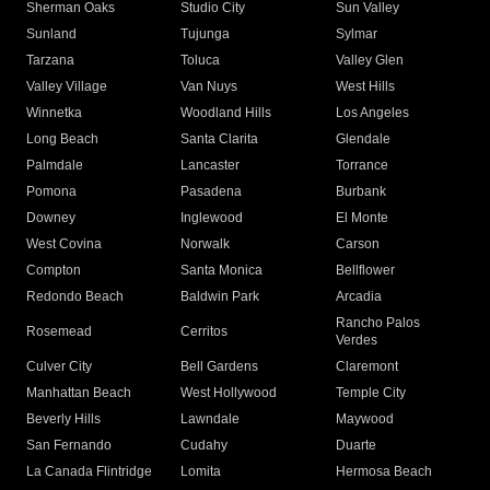
Sherman Oaks
Studio City
Sun Valley
Sunland
Tujunga
Sylmar
Tarzana
Toluca
Valley Glen
Valley Village
Van Nuys
West Hills
Winnetka
Woodland Hills
Los Angeles
Long Beach
Santa Clarita
Glendale
Palmdale
Lancaster
Torrance
Pomona
Pasadena
Burbank
Downey
Inglewood
El Monte
West Covina
Norwalk
Carson
Compton
Santa Monica
Bellflower
Redondo Beach
Baldwin Park
Arcadia
Rancho Palos
Rosemead
Cerritos
Verdes
Culver City
Bell Gardens
Claremont
Manhattan Beach
West Hollywood
Temple City
Beverly Hills
Lawndale
Maywood
San Fernando
Cudahy
Duarte
La Canada Flintridge
Lomita
Hermosa Beach