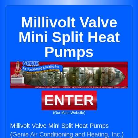
Millivolt Valve
Mini Split Heat
Pumps
ENTER
(Our Main Website)
Millivolt Valve Mini Split Heat Pumps
(
Genie Air Conditioning and Heating, Inc.
)