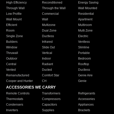
High Efficiency
Reconditioned
Energy Saving
Through Wall
Through the Wall
Wall Mounted
Low Profile
Commercial
Residential
Wall Mount
Wall
Apartment
Efficient
Multizone
Multiroom
Room
Dual Zone
Multi Zone
Single Zone
Ductless
Electric
Builders
Infrared
Ventless
Window
Slide Out
Slimline
Thruwall
Vertical
Portable
Outdoor
Indoor
Bedroom
Central
Radiant
Rooftop
Vented
Ducted
Ductless
Remanufactured
Comfort Star
Genie Aire
Cooper and Hunter
CH
Genie
ACCESSORIES WE CARRY
Remote Controls
Transformers
Refrigerants
Thermostats
Compressors
Accessories
Condensers
Capacitors
Appliances
Inverters
Supplies
Brackets