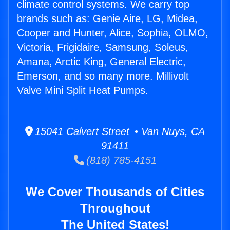
climate control systems. We carry top
brands such as: Genie Aire, LG, Midea,
Cooper and Hunter, Alice, Sophia, OLMO,
Victoria, Frigidaire, Samsung, Soleus,
Amana, Arctic King, General Electric,
Emerson, and so many more. Millivolt
Valve Mini Split Heat Pumps.
15041 Calvert Street • Van Nuys, CA
91411
(818) 785-4151
We Cover Thousands of Cities
Throughout
The United States!