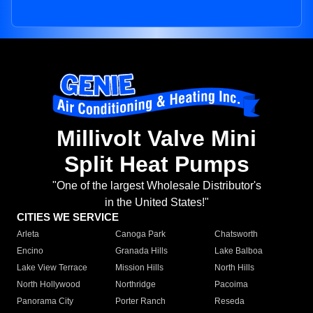
Millivolt Valve Mini
Split Heat Pumps
"One of the largest Wholesale Distributor's
in the United States!"
CITIES WE SERVICE
Arleta
Canoga Park
Chatsworth
Encino
Granada Hills
Lake Balboa
Lake View Terrace
Mission Hills
North Hills
North Hollywood
Northridge
Pacoima
Panorama City
Porter Ranch
Reseda