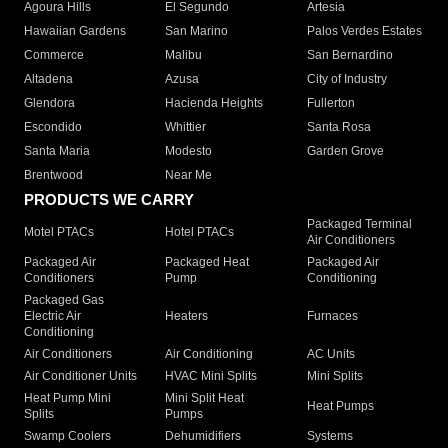
Agoura Hills
El Segundo
Artesia
Hawaiian Gardens
San Marino
Palos Verdes Estates
Commerce
Malibu
San Bernardino
Altadena
Azusa
City of Industry
Glendora
Hacienda Heights
Fullerton
Escondido
Whittier
Santa Rosa
Santa Maria
Modesto
Garden Grove
Brentwood
Near Me
PRODUCTS WE CARRY
Packaged Terminal
Motel PTACs
Hotel PTACs
Air Conditioners
Packaged Air
Packaged Heat
Packaged Air
Conditioners
Pump
Conditioning
Packaged Gas
Electric Air
Heaters
Furnaces
Conditioning
Air Conditioners
Air Conditioning
AC Units
Air Conditioner Units
HVAC Mini Splits
Mini Splits
Heat Pump Mini
Mini Split Heat
Heat Pumps
Splits
Pumps
Swamp Coolers
Dehumidifiers
Systems