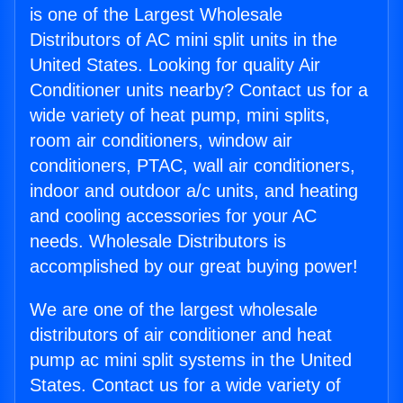
is one of the Largest Wholesale
Distributors of AC mini split units in the
United States. Looking for quality Air
Conditioner units nearby? Contact us for a
wide variety of heat pump, mini splits,
room air conditioners, window air
conditioners, PTAC, wall air conditioners,
indoor and outdoor a/c units, and heating
and cooling accessories for your AC
needs. Wholesale Distributors is
accomplished by our great buying power!
We are one of the largest wholesale
distributors of air conditioner and heat
pump ac mini split systems in the United
States. Contact us for a wide variety of