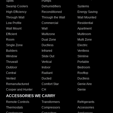
Splits
Pumps
Swamp Coolers
Dehumidifiers
Systems
High Efficiency
Reconditioned
Energy Saving
Through Wall
Through the Wall
Wall Mounted
Low Profile
Commercial
Residential
Wall Mount
Wall
Apartment
Efficient
Multizone
Multiroom
Room
Dual Zone
Multi Zone
Single Zone
Ductless
Electric
Builders
Infrared
Ventless
Window
Slide Out
Slimline
Thruwall
Vertical
Portable
Outdoor
Indoor
Bedroom
Central
Radiant
Rooftop
Vented
Ducted
Ductless
Remanufactured
Comfort Star
Genie Aire
Cooper and Hunter
CH
Genie
ACCESSORIES WE CARRY
Remote Controls
Transformers
Refrigerants
Thermostats
Compressors
Accessories