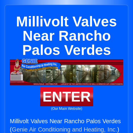
Millivolt Valves
Near Rancho
Palos Verdes
ENTER
(Our Main Website)
Millivolt Valves Near Rancho Palos Verdes
(
Genie Air Conditioning and Heating, Inc.
)