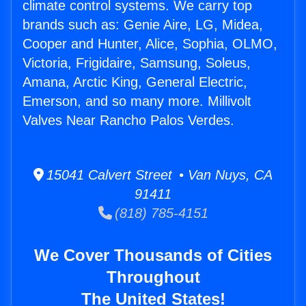
climate control systems. We carry top
brands such as: Genie Aire, LG, Midea,
Cooper and Hunter, Alice, Sophia, OLMO,
Victoria, Frigidaire, Samsung, Soleus,
Amana, Arctic King, General Electric,
Emerson, and so many more. Millivolt
Valves Near Rancho Palos Verdes.
15041 Calvert Street • Van Nuys, CA
91411
(818) 785-4151
We Cover Thousands of Cities
Throughout
The United States!