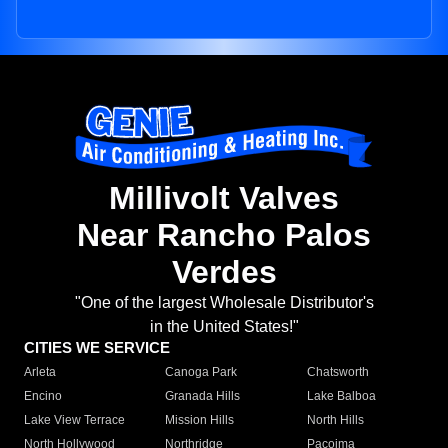
Millivolt Valves
Near Rancho Palos
Verdes
"One of the largest Wholesale Distributor's
in the United States!"
CITIES WE SERVICE
Arleta
Canoga Park
Chatsworth
Encino
Granada Hills
Lake Balboa
Lake View Terrace
Mission Hills
North Hills
North Hollywood
Northridge
Pacoima