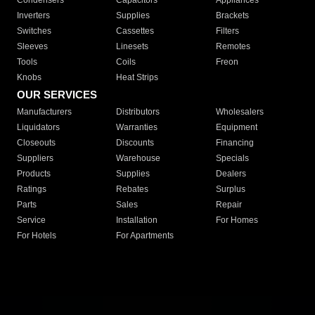
Condensers
Capacitors
Appliances
Inverters
Supplies
Brackets
Switches
Cassettes
Filters
Sleeves
Linesets
Remotes
Tools
Coils
Freon
Knobs
Heat Strips
OUR SERVICES
Manufacturers
Distributors
Wholesalers
Liquidators
Warranties
Equipment
Closeouts
Discounts
Financing
Suppliers
Warehouse
Specials
Products
Supplies
Dealers
Ratings
Rebates
Surplus
Parts
Sales
Repair
Service
Installation
For Homes
For Hotels
For Apartments