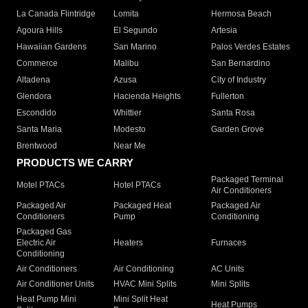
La Canada Flintridge
Lomita
Hermosa Beach
Agoura Hills
El Segundo
Artesia
Hawaiian Gardens
San Marino
Palos Verdes Estates
Commerce
Malibu
San Bernardino
Altadena
Azusa
City of Industry
Glendora
Hacienda Heights
Fullerton
Escondido
Whittier
Santa Rosa
Santa Maria
Modesto
Garden Grove
Brentwood
Near Me
PRODUCTS WE CARRY
Packaged Terminal
Motel PTACs
Hotel PTACs
Air Conditioners
Packaged Air
Packaged Heat
Packaged Air
Conditioners
Pump
Conditioning
Packaged Gas
Electric Air
Heaters
Furnaces
Conditioning
Air Conditioners
Air Conditioning
AC Units
Air Conditioner Units
HVAC Mini Splits
Mini Splits
Heat Pump Mini
Mini Split Heat
Heat Pumps