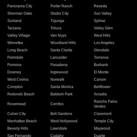
Panorama City
Porter Ranch
Reseda
Sherman Oaks
Studio City
Sun Valley
Sunland
Tujunga
Sylmar
Tarzana
Toluca
Valley Glen
Valley Village
Van Nuys
West Hills
Winnetka
Woodland Hills
Los Angeles
Long Beach
Santa Clarita
Glendale
Palmdale
Lancaster
Torrance
Pomona
Pasadena
Burbank
Downey
Inglewood
El Monte
West Covina
Norwalk
Carson
Compton
Santa Monica
Bellflower
Redondo Beach
Baldwin Park
Arcadia
Rancho Palos
Rosemead
Cerritos
Verdes
Culver City
Bell Gardens
Claremont
Manhattan Beach
West Hollywood
Temple City
Beverly Hills
Lawndale
Maywood
San Fernando
Cudahy
Duarte