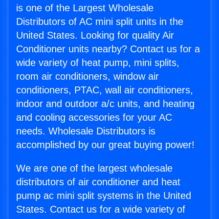
is one of the Largest Wholesale
Distributors of AC mini split units in the
United States. Looking for quality Air
Conditioner units nearby? Contact us for a
wide variety of heat pump, mini splits,
room air conditioners, window air
conditioners, PTAC, wall air conditioners,
indoor and outdoor a/c units, and heating
and cooling accessories for your AC
needs. Wholesale Distributors is
accomplished by our great buying power!
We are one of the largest wholesale
distributors of air conditioner and heat
pump ac mini split systems in the United
States. Contact us for a wide variety of