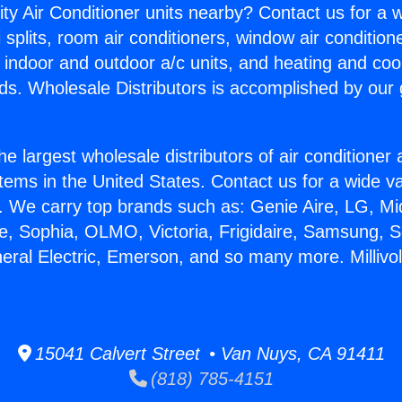
ity Air Conditioner units nearby? Contact us for a w
splits, room air conditioners, window air condition
, indoor and outdoor a/c units, and heating and coo
ds. Wholesale Distributors is accomplished by our 
he largest wholesale distributors of air conditione
stems in the United States. Contact us for a wide va
. We carry top brands such as: Genie Aire, LG, M
ce, Sophia, OLMO, Victoria, Frigidaire, Samsung, 
neral Electric, Emerson, and so many more. Milliv
15041 Calvert Street • Van Nuys, CA 91411
(818) 785-4151