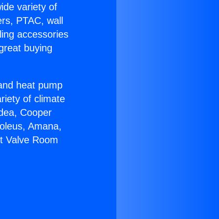
ide variety of
ers, PTAC, wall
ling accessories
great buying
r and heat pump
riety of climate
idea, Cooper
Soleus, Amana,
olt Valve Room