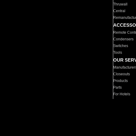
Thruwall
Central
Remanufactu
ACCESSO
Remote Contr
Condensers
Switches
Tools
OUR SER
Manufacturer
Closeouts
Products
Parts
For Hotels