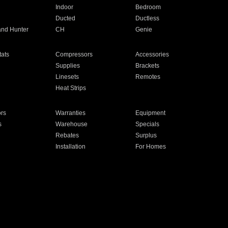
Indoor
Bedroom
Ducted
Ductless
and Hunter
CH
Genie
ats
Compressors
Accessories
Supplies
Brackets
Linesets
Remotes
Heat Strips
ors
Warranties
Equipment
s
Warehouse
Specials
Rebates
Surplus
Installation
For Homes