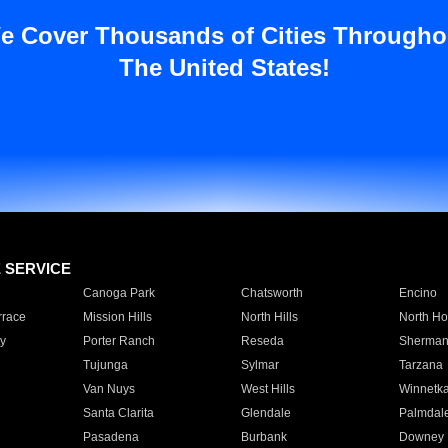
e Cover Thousands of Cities Througho
The United States!
E SERVICE
Canoga Park
Chatsworth
Encino
rrace
Mission Hills
North Hills
North Ho
y
Porter Ranch
Reseda
Sherman
Tujunga
Sylmar
Tarzana
Van Nuys
West Hills
Winnetk
Santa Clarita
Glendale
Palmdal
Pasadena
Burbank
Downey