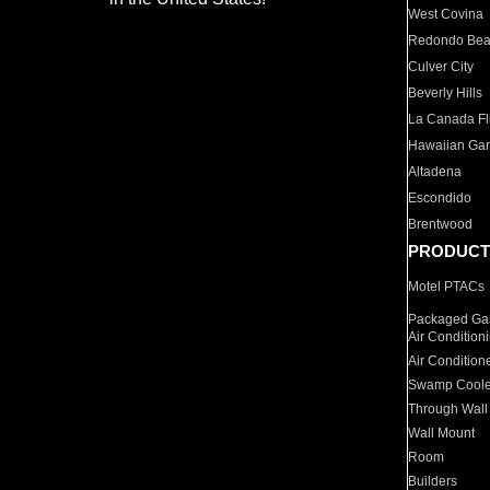
West Covina
Redondo Be
Culver City
Beverly Hills
La Canada Fli
Hawaiian Ga
Altadena
Escondido
Brentwood
PRODUCT
Motel PTACs
Packaged Gas
Air Condition
Air Condition
Swamp Coole
Through Wall
Wall Mount
Room
Builders