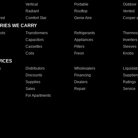
Vertical
Portable
Outdoor
Radiant
Rooftop
Vented
red
Comfort Star
Genie Aire
Cooper 
RIES WE CARRY
ols
Transformers
Refrigerants
Thermost
Capacitors
Appliances
Inverters
Cassettes
Filters
Sleeves
Coils
Freon
Knobs
VICES
s
Distributors
Wholesalers
Liquidat
Discounts
Financing
Supplier
Supplies
Dealers
Ratings
Sales
Repair
Service
For Apartments