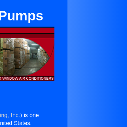
t Pumps
ing, Inc.
) is one
United States.