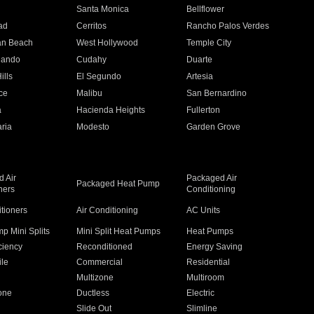
n
Santa Monica
Bellflower
ad
Cerritos
Rancho Palos Verdes
an Beach
West Hollywood
Temple City
nando
Cudahy
Duarte
ills
El Segundo
Artesia
ce
Malibu
San Bernardino
a
Hacienda Heights
Fullerton
ria
Modesto
Garden Grove
 Air
Packaged Air
Packaged Heat Pump
ners
Conditioning
itioners
Air Conditioning
AC Units
p Mini Splits
Mini Split Heat Pumps
Heat Pumps
ciency
Reconditioned
Energy Saving
ile
Commercial
Residential
Multizone
Multiroom
one
Ductless
Electric
Slide Out
Slimline