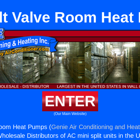
olt Valve Room Hea
ENTER
(Our Main Website)
 Room Heat Pumps (
Genie Air Conditioning and Heat
holesale Distributors of AC mini split units in the 