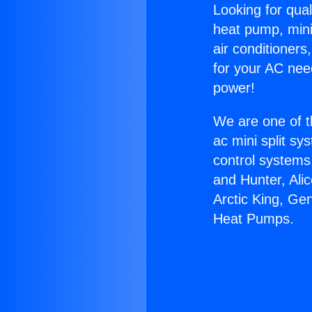
Looking for qual
heat pump, mini 
air conditioners
for your AC nee
power!
We are one of t
ac mini split sy
control systems
and Hunter, Ali
Arctic King, Ge
Heat Pumps.