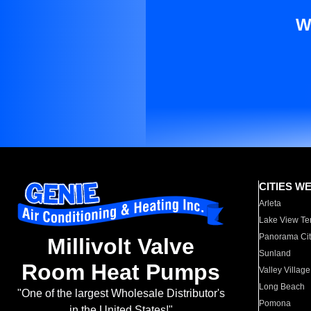
W
CITIES W
Arleta
Lake View Te
Panorama Cit
Millivolt Valve
Sunland
Room Heat Pumps
Valley Village
Long Beach
"One of the largest Wholesale Distributor's
Pomona
in the United States!"