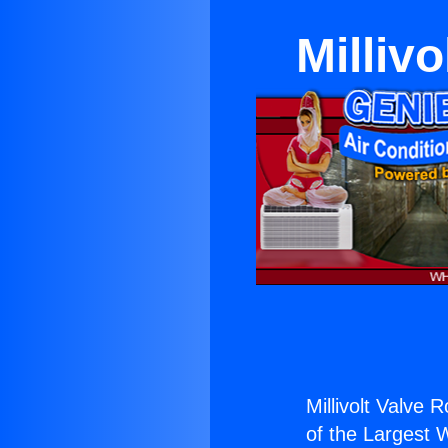
Milliv
Millivolt Valve
of the Largest W