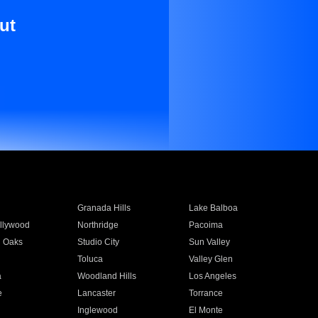
ut
Granada Hills
Lake Balboa
llywood
Northridge
Pacoima
 Oaks
Studio City
Sun Valley
Toluca
Valley Glen
a
Woodland Hills
Los Angeles
e
Lancaster
Torrance
Inglewood
El Monte