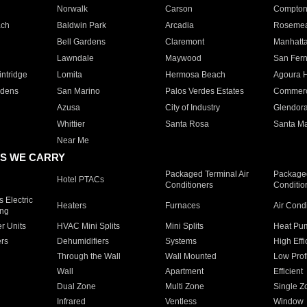
Norwalk
Carson
Compto
ach
Baldwin Park
Arcadia
Roseme
Bell Gardens
Claremont
Manhatt
Lawndale
Maywood
San Fer
ntridge
Lomita
Hermosa Beach
Agoura H
rdens
San Marino
Palos Verdes Estates
Commer
Azusa
City of Industry
Glendor
Whittier
Santa Rosa
Santa Ma
Near Me
S WE CARRY
Packaged Terminal Air
Packaged
Hotel PTACs
Conditioners
Conditio
 Electric
Heaters
Furnaces
Air Cond
ing
er Units
HVAC Mini Splits
Mini Splits
Heat Pum
rs
Dehumidifiers
Systems
High Effi
Through the Wall
Wall Mounted
Low Prof
Wall
Apartment
Efficient
Dual Zone
Multi Zone
Single Z
Infrared
Ventless
Window