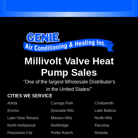
Millivolt Valve Heat
Pump Sales
"One of the largest Wholesale Distributor's
in the United States!"
CITIES WE SERVICE
Arleta
Canoga Park
Chatsworth
Encino
Granada Hills
Lake Balboa
Lake View Terrace
Mission Hills
North Hills
North Hollywood
Northridge
Pacoima
Panorama City
Porter Ranch
Reseda