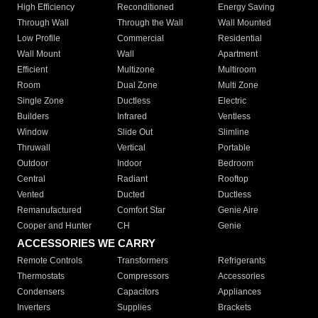
High Efficiency
Reconditioned
Energy Saving
Through Wall
Through the Wall
Wall Mounted
Low Profile
Commercial
Residential
Wall Mount
Wall
Apartment
Efficient
Multizone
Multiroom
Room
Dual Zone
Multi Zone
Single Zone
Ductless
Electric
Builders
Infrared
Ventless
Window
Slide Out
Slimline
Thruwall
Vertical
Portable
Outdoor
Indoor
Bedroom
Central
Radiant
Rooftop
Vented
Ducted
Ductless
Remanufactured
Comfort Star
Genie Aire
Cooper and Hunter
CH
Genie
ACCESSORIES WE CARRY
Remote Controls
Transformers
Refrigerants
Thermostats
Compressors
Accessories
Condensers
Capacitors
Appliances
Inverters
Supplies
Brackets