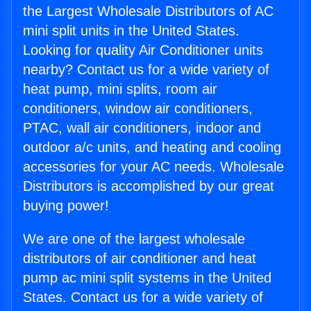
the Largest Wholesale Distributors of AC
mini split units in the United States.
Looking for quality Air Conditioner units
nearby? Contact us for a wide variety of
heat pump, mini splits, room air
conditioners, window air conditioners,
PTAC, wall air conditioners, indoor and
outdoor a/c units, and heating and cooling
accessories for your AC needs. Wholesale
Distributors is accomplished by our great
buying power!
We are one of the largest wholesale
distributors of air conditioner and heat
pump ac mini split systems in the United
States. Contact us for a wide variety of