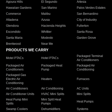
Agoura Hills
El Segundo
Artesia
Hawaiian Gardens
San Marino
Palos Verdes Estates
Commerce
Malibu
San Bernardino
Altadena
Azusa
City of Industry
Glendora
Hacienda Heights
Fullerton
Escondido
Whittier
Santa Rosa
Santa Maria
Modesto
Garden Grove
Brentwood
Near Me
PRODUCTS WE CARRY
Packaged Terminal
Motel PTACs
Hotel PTACs
Air Conditioners
Packaged Air
Packaged Heat
Packaged Air
Conditioners
Pump
Conditioning
Packaged Gas
Electric Air
Heaters
Furnaces
Conditioning
Air Conditioners
Air Conditioning
AC Units
Air Conditioner Units
HVAC Mini Splits
Mini Splits
Heat Pump Mini
Mini Split Heat
Heat Pumps
Splits
Pumps
Swamp Coolers
Dehumidifiers
Systems