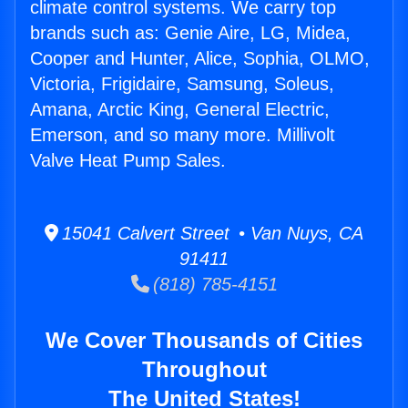
climate control systems. We carry top
brands such as: Genie Aire, LG, Midea,
Cooper and Hunter, Alice, Sophia, OLMO,
Victoria, Frigidaire, Samsung, Soleus,
Amana, Arctic King, General Electric,
Emerson, and so many more. Millivolt
Valve Heat Pump Sales.
15041 Calvert Street • Van Nuys, CA
91411
(818) 785-4151
We Cover Thousands of Cities
Throughout
The United States!