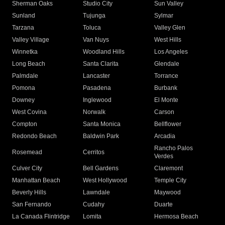
Sherman Oaks
Studio City
Sun Valley
Sunland
Tujunga
Sylmar
Tarzana
Toluca
Valley Glen
Valley Village
Van Nuys
West Hills
Winnetka
Woodland Hills
Los Angeles
Long Beach
Santa Clarita
Glendale
Palmdale
Lancaster
Torrance
Pomona
Pasadena
Burbank
Downey
Inglewood
El Monte
West Covina
Norwalk
Carson
Compton
Santa Monica
Bellflower
Redondo Beach
Baldwin Park
Arcadia
Rancho Palos
Rosemead
Cerritos
Verdes
Culver City
Bell Gardens
Claremont
Manhattan Beach
West Hollywood
Temple City
Beverly Hills
Lawndale
Maywood
San Fernando
Cudahy
Duarte
La Canada Flintridge
Lomita
Hermosa Beach