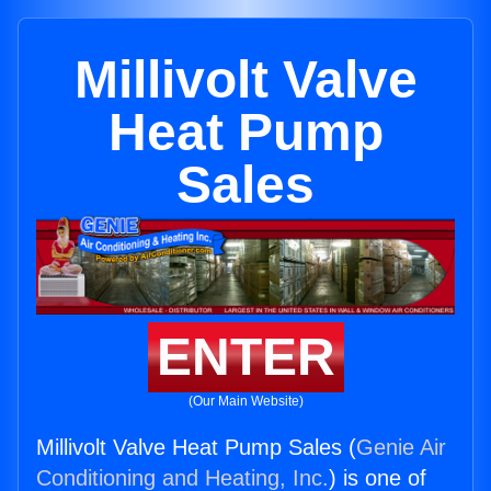
Millivolt Valve
Heat Pump
Sales
ENTER
(Our Main Website)
Millivolt Valve Heat Pump Sales (
Genie Air
Conditioning and Heating, Inc.
) is one of