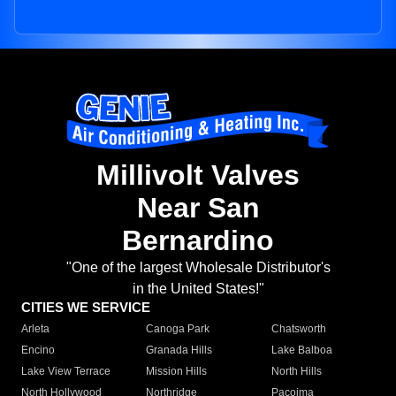
Millivolt Valves
Near San
Bernardino
"One of the largest Wholesale Distributor's
in the United States!"
CITIES WE SERVICE
Arleta
Canoga Park
Chatsworth
Encino
Granada Hills
Lake Balboa
Lake View Terrace
Mission Hills
North Hills
North Hollywood
Northridge
Pacoima