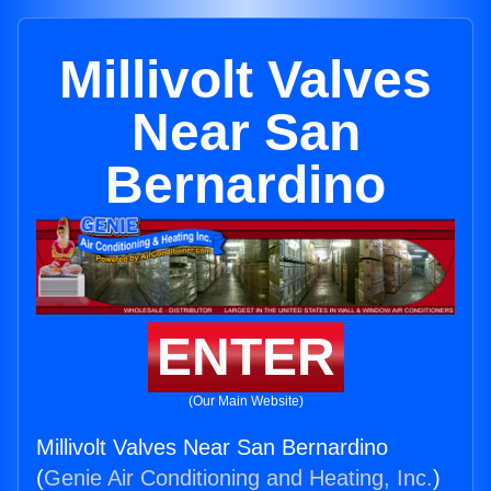
Millivolt Valves
Near San
Bernardino
ENTER
(Our Main Website)
Millivolt Valves Near San Bernardino
(
Genie Air Conditioning and Heating, Inc.
)