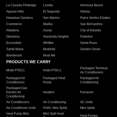
La Canada Flintridge
Lomita
Hermosa Beach
Agoura Hills
El Segundo
Artesia
Hawaiian Gardens
San Marino
Palos Verdes Estates
Commerce
Malibu
San Bernardino
Altadena
Azusa
City of Industry
Glendora
Hacienda Heights
Fullerton
Escondido
Whittier
Santa Rosa
Santa Maria
Modesto
Garden Grove
Brentwood
Near Me
PRODUCTS WE CARRY
Packaged Terminal
Motel PTACs
Hotel PTACs
Air Conditioners
Packaged Air
Packaged Heat
Packaged Air
Conditioners
Pump
Conditioning
Packaged Gas
Electric Air
Heaters
Furnaces
Conditioning
Air Conditioners
Air Conditioning
AC Units
Air Conditioner Units
HVAC Mini Splits
Mini Splits
Heat Pump Mini
Mini Split Heat
Heat Pumps