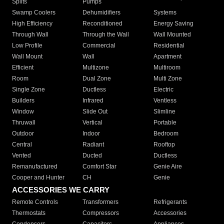
Splits
Pumps
Swamp Coolers
Dehumidifiers
Systems
High Efficiency
Reconditioned
Energy Saving
Through Wall
Through the Wall
Wall Mounted
Low Profile
Commercial
Residential
Wall Mount
Wall
Apartment
Efficient
Multizone
Multiroom
Room
Dual Zone
Multi Zone
Single Zone
Ductless
Electric
Builders
Infrared
Ventless
Window
Slide Out
Slimline
Thruwall
Vertical
Portable
Outdoor
Indoor
Bedroom
Central
Radiant
Rooftop
Vented
Ducted
Ductless
Remanufactured
Comfort Star
Genie Aire
Cooper and Hunter
CH
Genie
ACCESSORIES WE CARRY
Remote Controls
Transformers
Refrigerants
Thermostats
Compressors
Accessories