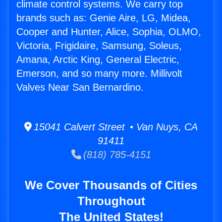
climate control systems. We carry top
brands such as: Genie Aire, LG, Midea,
Cooper and Hunter, Alice, Sophia, OLMO,
Victoria, Frigidaire, Samsung, Soleus,
Amana, Arctic King, General Electric,
Emerson, and so many more. Millivolt
Valves Near San Bernardino.
15041 Calvert Street • Van Nuys, CA
91411
(818) 785-4151
We Cover Thousands of Cities
Throughout
The United States!