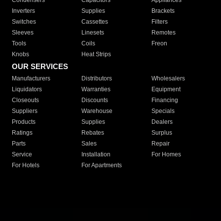
Condensers
Capacitors
Appliances
Inverters
Supplies
Brackets
Switches
Cassettes
Filters
Sleeves
Linesets
Remotes
Tools
Coils
Freon
Knobs
Heat Strips
OUR SERVICES
Manufacturers
Distributors
Wholesalers
Liquidators
Warranties
Equipment
Closeouts
Discounts
Financing
Suppliers
Warehouse
Specials
Products
Supplies
Dealers
Ratings
Rebates
Surplus
Parts
Sales
Repair
Service
Installation
For Homes
For Hotels
For Apartments