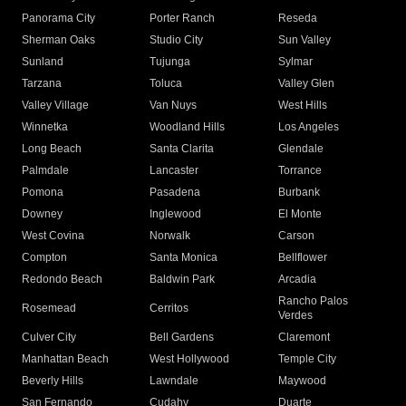
Panorama City
Porter Ranch
Reseda
Sherman Oaks
Studio City
Sun Valley
Sunland
Tujunga
Sylmar
Tarzana
Toluca
Valley Glen
Valley Village
Van Nuys
West Hills
Winnetka
Woodland Hills
Los Angeles
Long Beach
Santa Clarita
Glendale
Palmdale
Lancaster
Torrance
Pomona
Pasadena
Burbank
Downey
Inglewood
El Monte
West Covina
Norwalk
Carson
Compton
Santa Monica
Bellflower
Redondo Beach
Baldwin Park
Arcadia
Rancho Palos
Rosemead
Cerritos
Verdes
Culver City
Bell Gardens
Claremont
Manhattan Beach
West Hollywood
Temple City
Beverly Hills
Lawndale
Maywood
San Fernando
Cudahy
Duarte