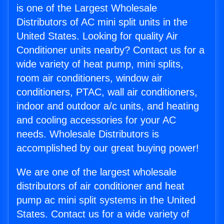
is one of the Largest Wholesale
Distributors of AC mini split units in the
United States. Looking for quality Air
Conditioner units nearby? Contact us for a
wide variety of heat pump, mini splits,
room air conditioners, window air
conditioners, PTAC, wall air conditioners,
indoor and outdoor a/c units, and heating
and cooling accessories for your AC
needs. Wholesale Distributors is
accomplished by our great buying power!
We are one of the largest wholesale
distributors of air conditioner and heat
pump ac mini split systems in the United
States. Contact us for a wide variety of