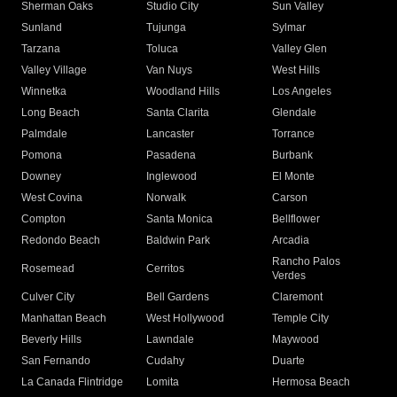
Sherman Oaks
Studio City
Sun Valley
Sunland
Tujunga
Sylmar
Tarzana
Toluca
Valley Glen
Valley Village
Van Nuys
West Hills
Winnetka
Woodland Hills
Los Angeles
Long Beach
Santa Clarita
Glendale
Palmdale
Lancaster
Torrance
Pomona
Pasadena
Burbank
Downey
Inglewood
El Monte
West Covina
Norwalk
Carson
Compton
Santa Monica
Bellflower
Redondo Beach
Baldwin Park
Arcadia
Rancho Palos
Rosemead
Cerritos
Verdes
Culver City
Bell Gardens
Claremont
Manhattan Beach
West Hollywood
Temple City
Beverly Hills
Lawndale
Maywood
San Fernando
Cudahy
Duarte
La Canada Flintridge
Lomita
Hermosa Beach