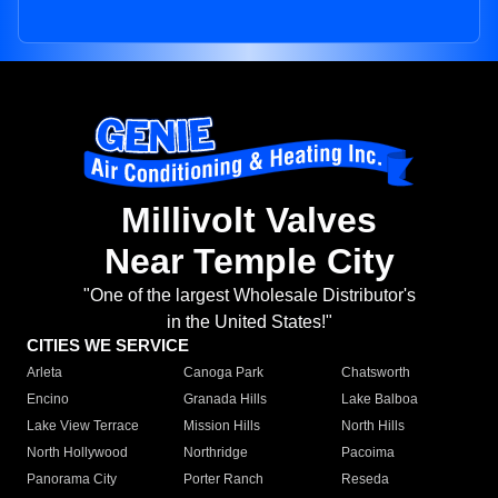
Millivolt Valves
Near Temple City
"One of the largest Wholesale Distributor's
in the United States!"
CITIES WE SERVICE
Arleta
Canoga Park
Chatsworth
Encino
Granada Hills
Lake Balboa
Lake View Terrace
Mission Hills
North Hills
North Hollywood
Northridge
Pacoima
Panorama City
Porter Ranch
Reseda