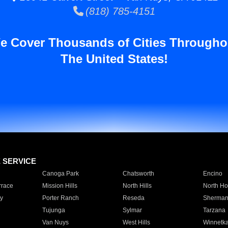
(818) 785-4151
e Cover Thousands of Cities Througho
The United States!
E SERVICE
Canoga Park
Chatsworth
Encino
rrace
Mission Hills
North Hills
North Ho
y
Porter Ranch
Reseda
Sherman
Tujunga
Sylmar
Tarzana
Van Nuys
West Hills
Winnetk