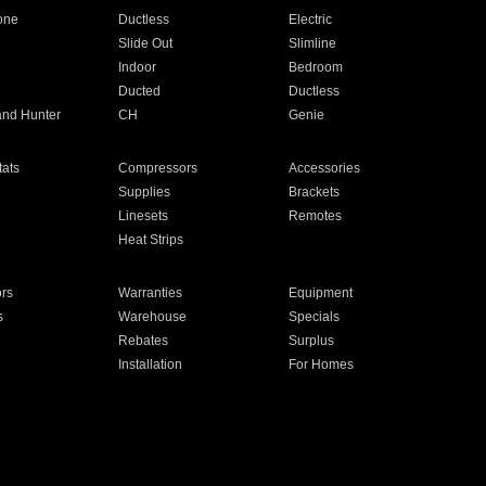
one
Ductless
Electric
Slide Out
Slimline
Indoor
Bedroom
Ducted
Ductless
and Hunter
CH
Genie
ats
Compressors
Accessories
Supplies
Brackets
Linesets
Remotes
Heat Strips
ors
Warranties
Equipment
s
Warehouse
Specials
Rebates
Surplus
Installation
For Homes