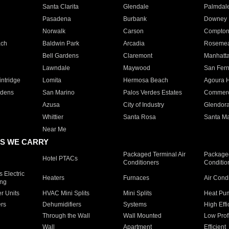
Santa Clarita
Glendale
Palmdal
Pasadena
Burbank
Downey
Norwalk
Carson
Compto
ach
Baldwin Park
Arcadia
Roseme
Bell Gardens
Claremont
Manhatt
Lawndale
Maywood
San Fer
ntridge
Lomita
Hermosa Beach
Agoura H
rdens
San Marino
Palos Verdes Estates
Commer
Azusa
City of Industry
Glendor
Whittier
Santa Rosa
Santa Ma
Near Me
S WE CARRY
Packaged Terminal Air
Packaged
Hotel PTACs
Conditioners
Conditio
 Electric
Heaters
Furnaces
Air Cond
ing
er Units
HVAC Mini Splits
Mini Splits
Heat Pum
rs
Dehumidifiers
Systems
High Effi
Through the Wall
Wall Mounted
Low Prof
Wall
Apartment
Efficient