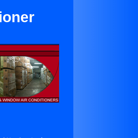
tioner