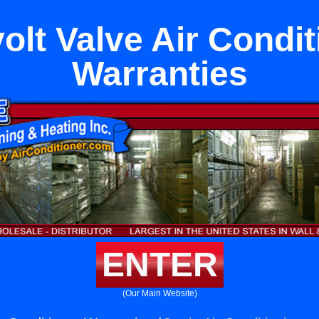
volt Valve Air Condi
Warranties
ENTER
(Our Main Website)