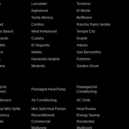
e
Lancaster
Torrance
Inglewood
El Monte
n
Santa Monica
Bellflower
ad
Cerritos
Rancho Palos Verdes
an Beach
West Hollywood
Temple City
nando
Cudahy
Duarte
ills
El Segundo
Artesia
ce
Malibu
San Bernardino
a
Hacienda Heights
Fullerton
ria
Modesto
Garden Grove
 Air
Packaged Air
Packaged Heat Pump
ners
Conditioning
itioners
Air Conditioning
AC Units
p Mini Splits
Mini Split Heat Pumps
Heat Pumps
ciency
Reconditioned
Energy Saving
ile
Commercial
Residential
Multizone
Multiroom