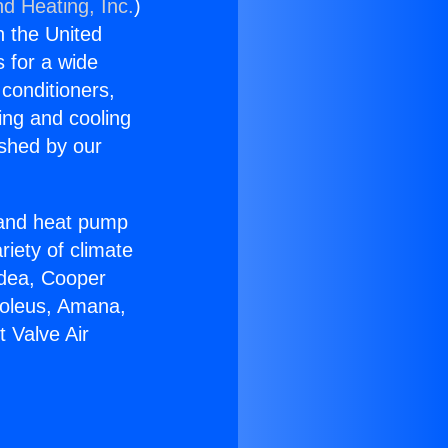
nd Heating, Inc.
)
n the United
s for a wide
 conditioners,
ing and cooling
ished by our
r and heat pump
riety of climate
idea, Cooper
Soleus, Amana,
t Valve Air