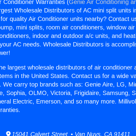
Air Conditioner Warranties (
Genie Air Conditioning a
rgest Wholesale Distributors of AC mini split units i
for quality Air Conditioner units nearby? Contact u
pump, mini splits, room air conditioners, window air
onditioners, indoor and outdoor a/c units, and heat
 your AC needs. Wholesale Distributors is accompl
wer!
he largest wholesale distributors of air conditione
stems in the United States. Contact us for a wide va
. We carry top brands such as: Genie Aire, LG, M
ce, Sophia, OLMO, Victoria, Frigidaire, Samsung, 
eral Electric, Emerson, and so many more. Millivol
ranties.
15041 Calvert Street • Van Nuys, CA 91411