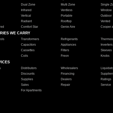
Dual Zone
Multi Zone
Single Z
Infrared
Ventless
Window
Vertical
Portable
Outdoor
Radiant
Rooftop
Vented
red
Comfort Star
Genie Aire
Cooper 
RIES WE CARRY
ols
Transformers
Refrigerants
Thermost
Capacitors
Appliances
Inverters
Cassettes
Filters
Sleeves
Coils
Freon
Knobs
VICES
s
Distributors
Wholesalers
Liquidat
Discounts
Financing
Supplier
Supplies
Dealers
Ratings
Sales
Repair
Service
For Apartments