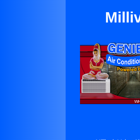
Milli