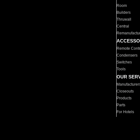
Room
Builders
Thruwall
Central
Remanufactu
ACCESSO
Remote Contr
Condensers
Switches
Tools
OUR SER
Manufacturer
Closeouts
Products
Parts
For Hotels