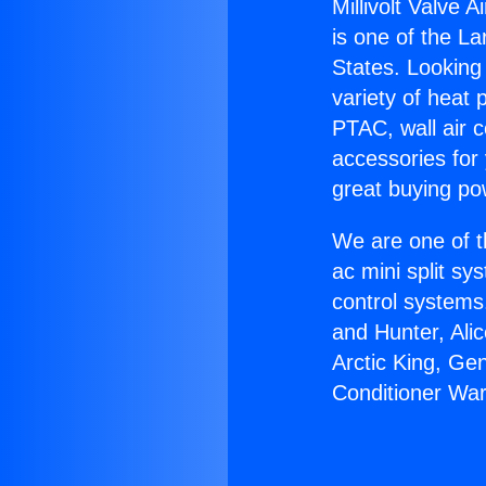
Millivolt Valve 
is one of the La
States. Looking 
variety of heat 
PTAC, wall air c
accessories for
great buying po
We are one of t
ac mini split sy
control systems
and Hunter, Ali
Arctic King, Gen
Conditioner War