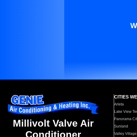
W
CITIES W
Arleta
Lake View Te
Panorama Cit
Millivolt Valve Air
Sunland
Conditioner
Valley Village