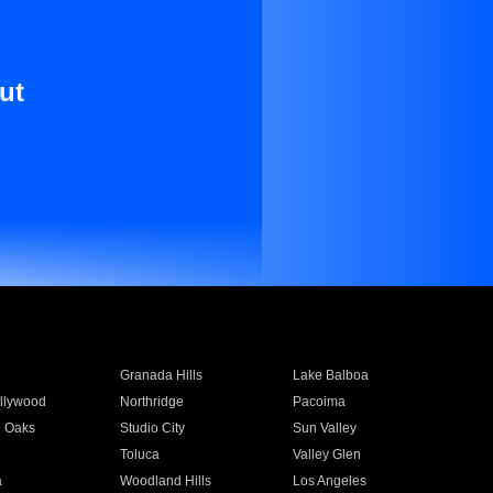
ut
Granada Hills
Lake Balboa
llywood
Northridge
Pacoima
 Oaks
Studio City
Sun Valley
Toluca
Valley Glen
a
Woodland Hills
Los Angeles