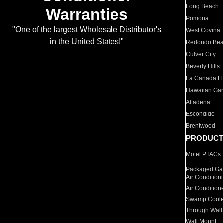
Long Beach
Warranties
Pomona
"One of the largest Wholesale Distributor's
West Covina
in the United States!"
Redondo Be
Culver City
Beverly Hills
La Canada Fli
Hawaiian Ga
Altadena
Escondido
Brentwood
PRODUCT
Motel PTACs
Packaged Gas
Air Condition
Air Condition
Swamp Coole
Through Wall
Wall Mount